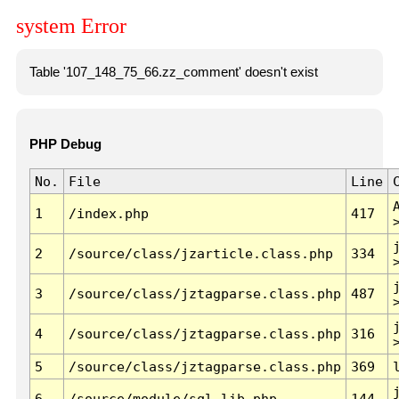
system Error
Table '107_148_75_66.zz_comment' doesn't exist
PHP Debug
No.
File
Line
1
/index.php
417
2
/source/class/jzarticle.class.php
334
3
/source/class/jztagparse.class.php
487
4
/source/class/jztagparse.class.php
316
5
/source/class/jztagparse.class.php
369
6
/source/module/sql.lib.php
144