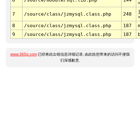
7
/source/class/jzmysql.class.php
248
8
/source/class/jzmysql.class.php
187
9
/source/class/jzmysql.class.php
187
www.365jz.com
已经将此出错信息详细记录, 由此给您带来的访问不便我
们深感歉意.