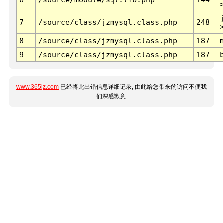
7
/source/class/jzmysql.class.php
248
8
/source/class/jzmysql.class.php
187
9
/source/class/jzmysql.class.php
187
www.365jz.com
已经将此出错信息详细记录, 由此给您带来的访问不便我
们深感歉意.