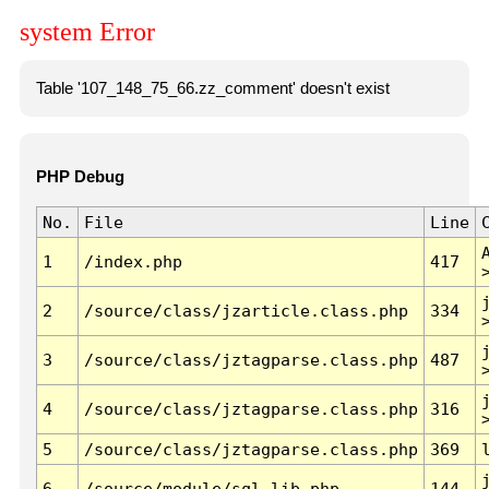
system Error
Table '107_148_75_66.zz_comment' doesn't exist
PHP Debug
No.
File
Line
1
/index.php
417
2
/source/class/jzarticle.class.php
334
3
/source/class/jztagparse.class.php
487
4
/source/class/jztagparse.class.php
316
5
/source/class/jztagparse.class.php
369
6
/source/module/sql.lib.php
144